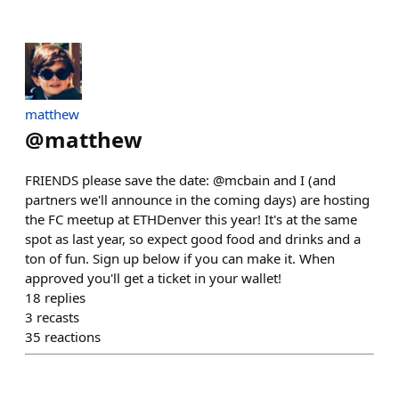
matthew
@
matthew
FRIENDS please save the date: @mcbain and I (and
partners we'll announce in the coming days) are hosting
the FC meetup at ETHDenver this year! It's at the same
spot as last year, so expect good food and drinks and a
ton of fun. Sign up below if you can make it. When
approved you'll get a ticket in your wallet!
18
replies
3
recasts
35
reactions