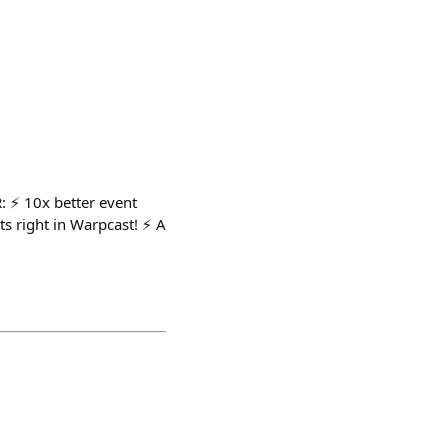
: ⚡️ 10x better event
s right in Warpcast! ⚡️ A