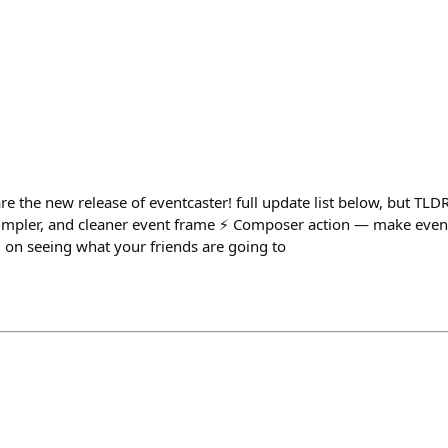
are the new release of eventcaster! full update list below, but TLDR
 simpler, and cleaner event frame ⚡️ Composer action — make event
 on seeing what your friends are going to