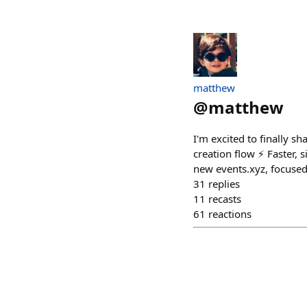
matthew
@
matthew
I'm excited to finally sh
creation flow ⚡️ Faster,
new events.xyz, focused
31
replies
11
recasts
61
reactions