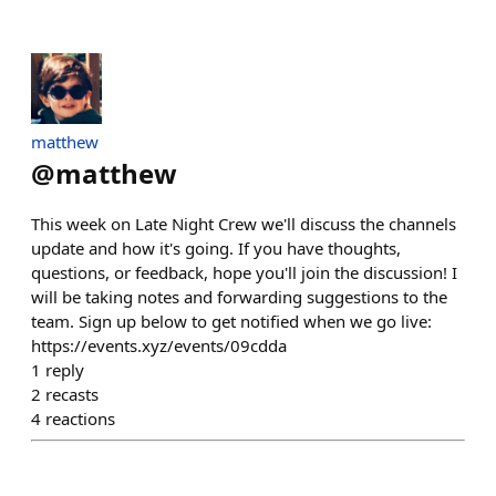
matthew
@
matthew
This week on Late Night Crew we'll discuss the channels
update and how it's going. If you have thoughts,
questions, or feedback, hope you'll join the discussion! I
will be taking notes and forwarding suggestions to the
team. Sign up below to get notified when we go live:
https://events.xyz/events/09cdda
1
reply
2
recasts
4
reactions