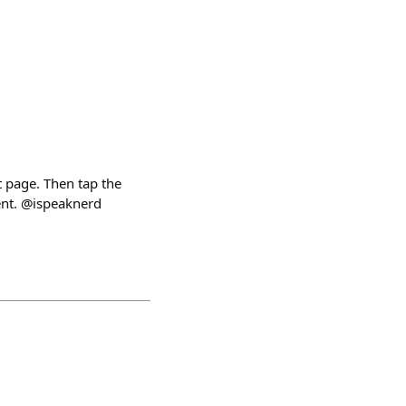
 page. Then tap the
vent. @ispeaknerd