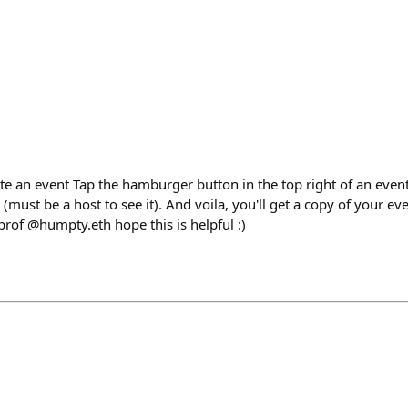
e an event Tap the hamburger button in the top right of an event
 (must be a host to see it). And voila, you'll get a copy of your e
of @humpty.eth hope this is helpful :)