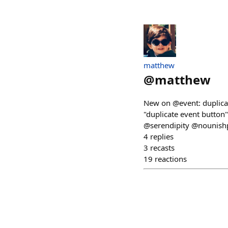
matthew
@
matthew
New on @event: duplicat
"duplicate event button"
@serendipity @nounishpr
4
replies
3
recasts
19
reactions