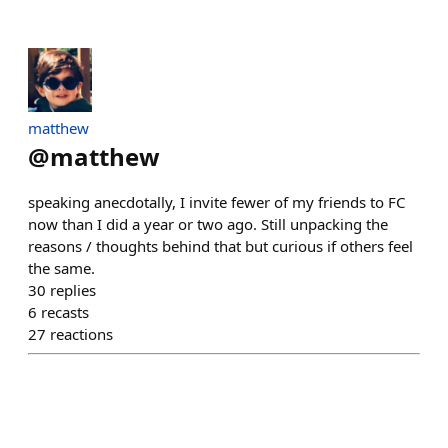
matthew
@
matthew
speaking anecdotally, I invite fewer of my friends to FC
now than I did a year or two ago. Still unpacking the
reasons / thoughts behind that but curious if others feel
the same.
30
replies
6
recasts
27
reactions