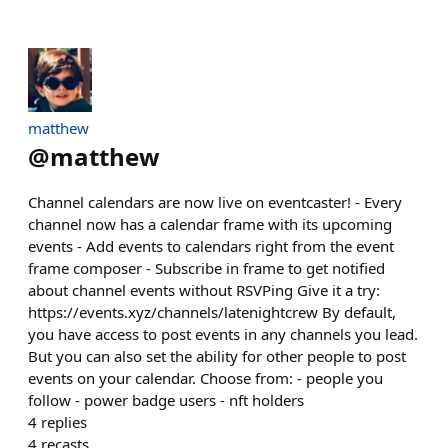
matthew
@
matthew
Channel calendars are now live on eventcaster! - Every
channel now has a calendar frame with its upcoming
events - Add events to calendars right from the event
frame composer - Subscribe in frame to get notified
about channel events without RSVPing Give it a try:
https://events.xyz/channels/latenightcrew By default,
you have access to post events in any channels you lead.
But you can also set the ability for other people to post
events on your calendar. Choose from: - people you
follow - power badge users - nft holders
4
replies
4
recasts