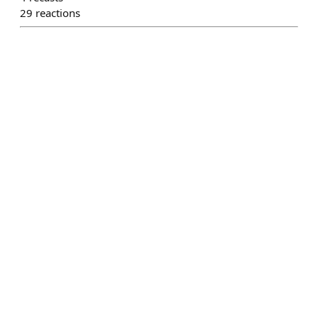
29
reactions