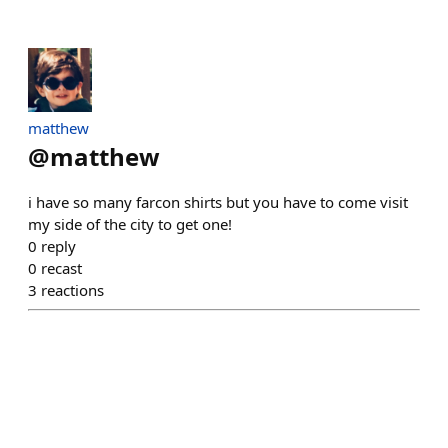
matthew
@
matthew
i have so many farcon shirts but you have to come visit
my side of the city to get one!
0
reply
0
recast
3
reactions