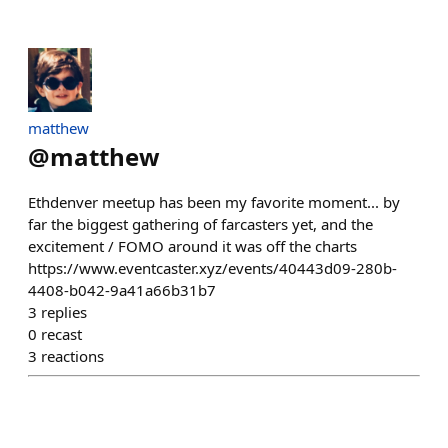
matthew
@
matthew
Ethdenver meetup has been my favorite moment... by
far the biggest gathering of farcasters yet, and the
excitement / FOMO around it was off the charts
https://www.eventcaster.xyz/events/40443d09-280b-
4408-b042-9a41a66b31b7
3
replies
0
recast
3
reactions