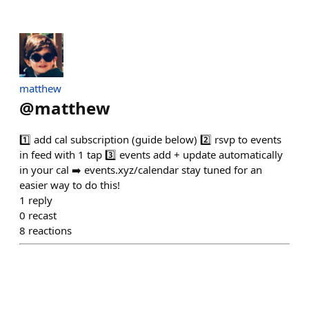
matthew
@
matthew
1️⃣ add cal subscription (guide below) 2️⃣ rsvp to events
in feed with 1 tap 3️⃣ events add + update automatically
in your cal ➡️ events.xyz/calendar stay tuned for an
easier way to do this!
1
reply
0
recast
8
reactions