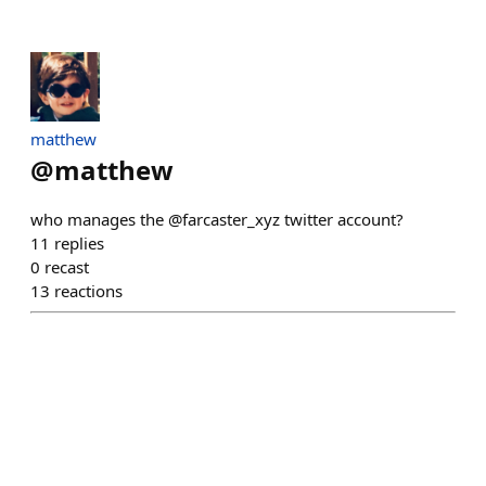
matthew
@
matthew
who manages the @farcaster_xyz twitter account?
11
replies
0
recast
13
reactions