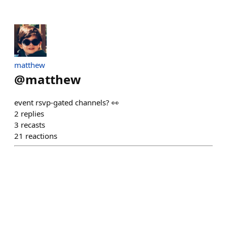
matthew
@
matthew
event rsvp-gated channels? 👀
2
replies
3
recasts
21
reactions