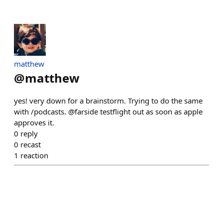
matthew
@
matthew
yes! very down for a brainstorm. Trying to do the same
with /podcasts. @farside testflight out as soon as apple
approves it.
0
reply
0
recast
1
reaction