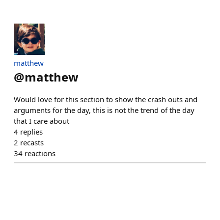
matthew
@
matthew
Would love for this section to show the crash outs and
arguments for the day, this is not the trend of the day
that I care about
4
replies
2
recasts
34
reactions