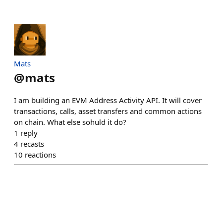
Mats
@
mats
I am building an EVM Address Activity API. It will cover
transactions, calls, asset transfers and common actions
on chain. What else sohuld it do?
1
reply
4
recasts
10
reactions