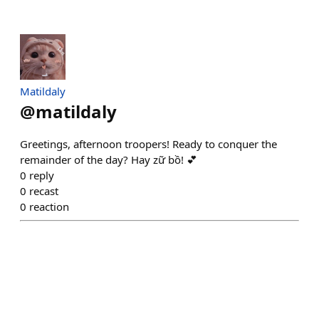
Matildaly
@
matildaly
Greetings, afternoon troopers! Ready to conquer the
remainder of the day? Hay zữ bồ! 💕
0
reply
0
recast
0
reaction