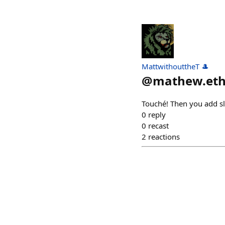
MattwithouttheT 🎩
@
mathew.et
Touché! Then you add sl
0
reply
0
recast
2
reactions