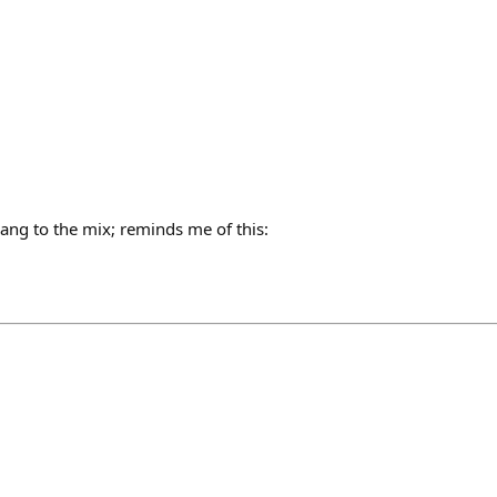
h
ang to the mix; reminds me of this: