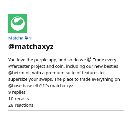
Matcha 🍵✨
@
matchaxyz
You love the purple app, and so do we 😈 Trade every
@farcaster project and coin, including our new besties
@betrmint, with a premium suite of features to
supersize your swaps. The place to trade everything on
@base.base.eth? It's matcha.xyz.
9
replies
10
recasts
28
reactions