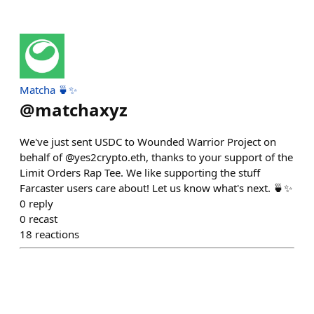
Matcha 🍵✨
@
matchaxyz
We've just sent USDC to Wounded Warrior Project on
behalf of @yes2crypto.eth, thanks to your support of the
Limit Orders Rap Tee. We like supporting the stuff
Farcaster users care about! Let us know what's next. 🍵✨
0
reply
0
recast
18
reactions