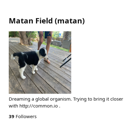
Matan Field
(
matan
)
Dreaming a global organism. Trying to bring it closer
with http://common.io .
39
Followers