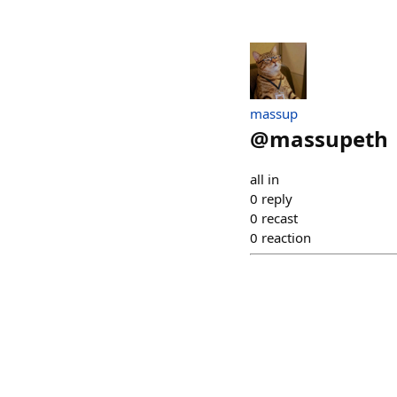
massup
@
massupeth
all in
0
reply
0
recast
0
reaction