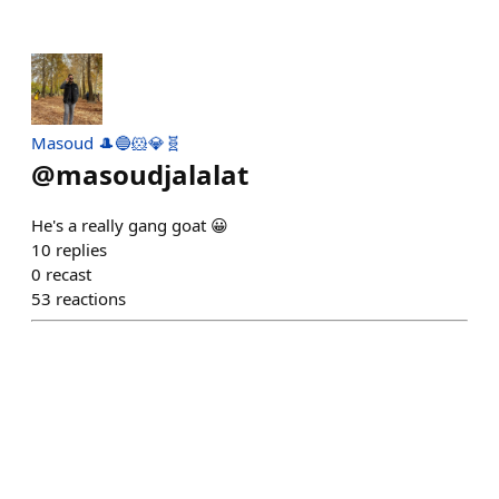
Masoud 🎩🔵🐹💎🧬
@
masoudjalalat
He's a really gang goat 😀
10
replies
0
recast
53
reactions