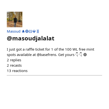
Masoud 🎩🔵🐹💎🧬
@
masoudjalalat
I just got a raffle ticket for 1 of the 100 WL free mint
spots available at @basefrens. Get yours 👇 👇 🔵
2
replies
2
recasts
13
reactions