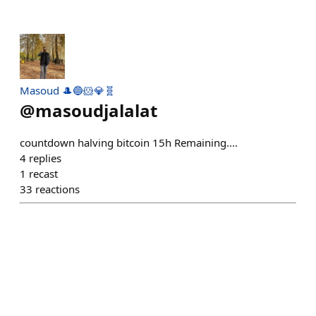
Masoud 🎩🔵🐹💎🧬
@
masoudjalalat
countdown halving bitcoin 15h Remaining....
4
replies
1
recast
33
reactions