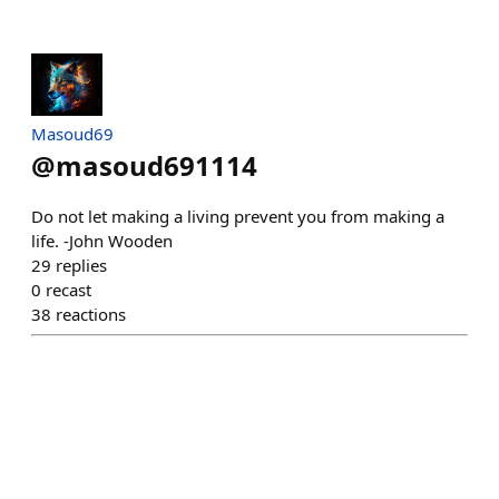
Masoud69
@
masoud691114
Do not let making a living prevent you from making a
life. -John Wooden
29
replies
0
recast
38
reactions