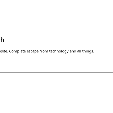
th
osite. Complete escape from technology and all things.