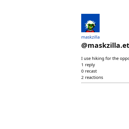
maskzilla
@
maskzilla.e
I use hiking for the opp
1
reply
0
recast
2
reactions