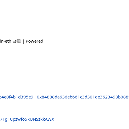
tin-eth 🤝🏻 | Powered
b4e0f4b1d395e9
0x84888da636eb661c3d301de3623498b088
U7Fg1upzwfo5kUNSzkkAWX