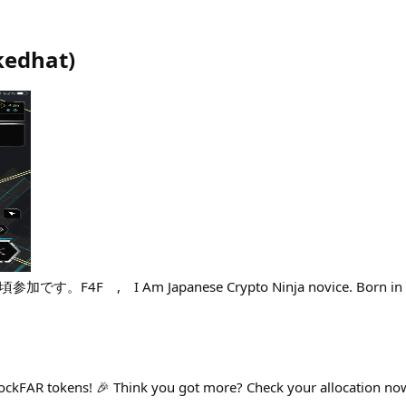
edhat
)
F4F , I Am Japanese Crypto Ninja novice. Born in Iga, 
ckFAR tokens! 🎉 Think you got more? Check your allocation now 