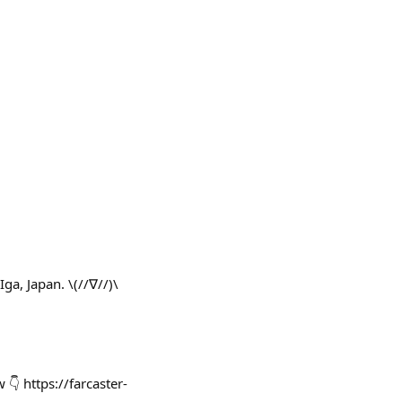
Japan. \(//∇//)\
👇 https://farcaster-