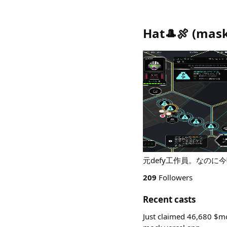
Hat🎩🍖
(
mask
元defy工作員。なのに今頃参加です。
209
Followers
Recent casts
Just claimed 46,680 $mo