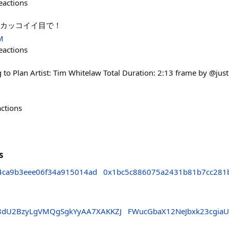
eactions
イ！カッコイイ目で！
M
eactions
o Plan Artist: Tim Whitelaw Total Duration: 2:13 frame by @jus
actions
s
4ca9b3eee06f34a915014ad
0x1bc5c886075a2431b81b7cc281
dU2BzyLgVMQgSgkYyAA7XAKKZJ
FWucGbaX12NeJbxk23cgia