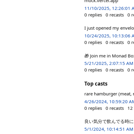
mock.vercel.app
11/10/2025, 12:26:01
0
replies
0
recasts
0
r
I just opened my envel
10/24/2025, 10:13:06
0
replies
0
recasts
0
r
🎁 Join me in Monad Bo
5/21/2025, 2:07:15 AM
0
replies
0
recasts
0
r
Top casts
rare hamburger (meat, 
4/26/2024, 10:59:20 A
0
replies
0
recasts
12
良い気分で飲んでる時に
5/1/2024, 10:14:51 AM