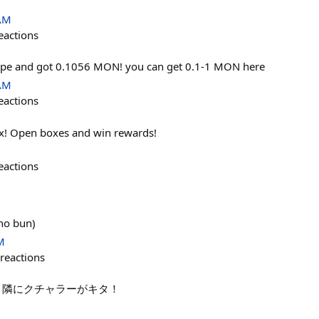
 AM
eactions
ope and got 0.1056 MON! you can get 0.1-1 MON here
 AM
eactions
x! Open boxes and win rewards!
eactions
no bun)
M
reactions
 隣にクチャラーがキタ！