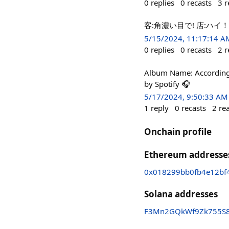
0
replies
0
recasts
3
r
客:角濃い目で! 店:ハ
5/15/2024, 11:17:14 A
0
replies
0
recasts
2
r
Album Name: According t
by Spotify 🎧
5/17/2024, 9:50:33 AM
1
reply
0
recasts
2
re
Onchain profile
Ethereum addresse
0x018299bb0fb4e12bf
Solana addresses
F3Mn2GQkWf9Zk755S8