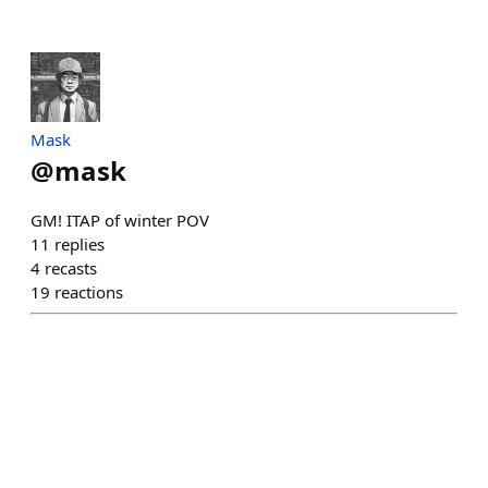
Mask
@
mask
GM! ITAP of winter POV
11
replies
4
recasts
19
reactions