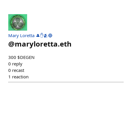
Mary Loretta 🎩✋🫂🔵
@
maryloretta.eth
300 $DEGEN
0
reply
0
recast
1
reaction