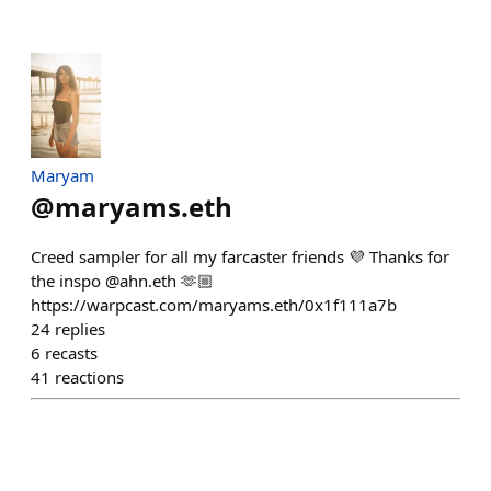
Maryam
@
maryams.eth
Creed sampler for all my farcaster friends 💜 Thanks for
the inspo @ahn.eth 🫶🏼
https://warpcast.com/maryams.eth/0x1f111a7b
24
replies
6
recasts
41
reactions