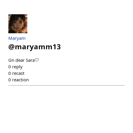
Maryam
@
maryamm13
Gn dear Sara🤍
0
reply
0
recast
0
reaction