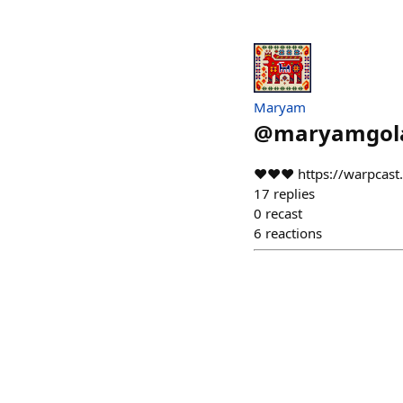
Maryam
@
maryamgol
❤️❤️❤️ https://warpca
17
replies
0
recast
6
reactions