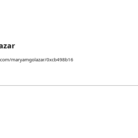
azar
st.com/maryamgolazar/0xcb498b16