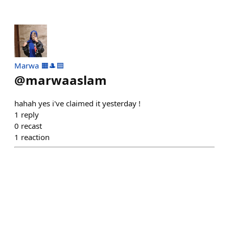
Marwa 🟧🎩🟦
@
marwaaslam
hahah yes i've claimed it yesterday !
1
reply
0
recast
1
reaction