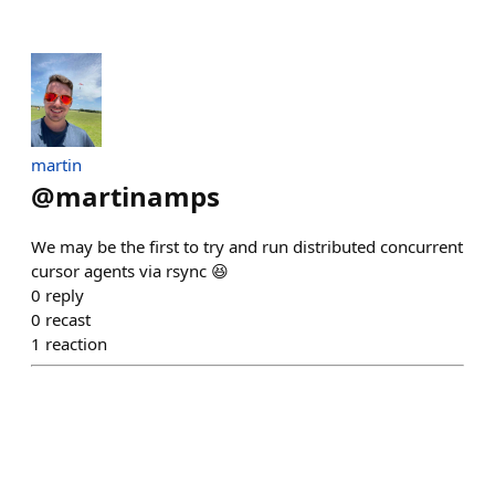
martin
@
martinamps
We may be the first to try and run distributed concurrent
cursor agents via rsync 😆
0
reply
0
recast
1
reaction