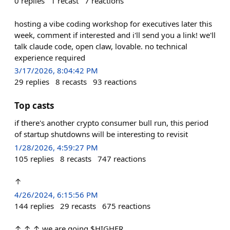
0
replies
1
recast
7
reactions
hosting a vibe coding workshop for executives later this
week, comment if interested and i'll send you a link! we'll
talk claude code, open claw, lovable. no technical
experience required
3/17/2026, 8:04:42 PM
29
replies
8
recasts
93
reactions
Top casts
if there's another crypto consumer bull run, this period
of startup shutdowns will be interesting to revisit
1/28/2026, 4:59:27 PM
105
replies
8
recasts
747
reactions
↑
4/26/2024, 6:15:56 PM
144
replies
29
recasts
675
reactions
↑ ↑ ↑ we are going $HIGHER