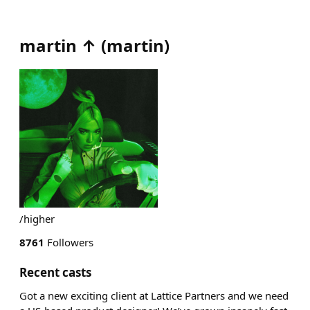
martin ↑
(
martin
)
/higher
8761
Followers
Recent casts
Got a new exciting client at Lattice Partners and we need