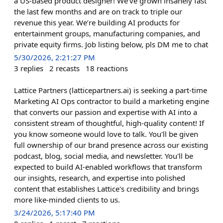
a US-based product designer! We’ve grown insanely fast
the last few months and are on track to triple our
revenue this year. We’re building AI products for
entertainment groups, manufacturing companies, and
private equity firms. Job listing below, pls DM me to chat
5/30/2026, 2:21:27 PM
3
replies
2
recasts
18
reactions
Lattice Partners (latticepartners.ai) is seeking a part-time
Marketing AI Ops contractor to build a marketing engine
that converts our passion and expertise with AI into a
consistent stream of thoughtful, high-quality content! If
you know someone would love to talk. You'll be given
full ownership of our brand presence across our existing
podcast, blog, social media, and newsletter. You'll be
expected to build AI-enabled workflows that transform
our insights, research, and expertise into polished
content that establishes Lattice's credibility and brings
more like-minded clients to us.
3/24/2026, 5:17:40 PM