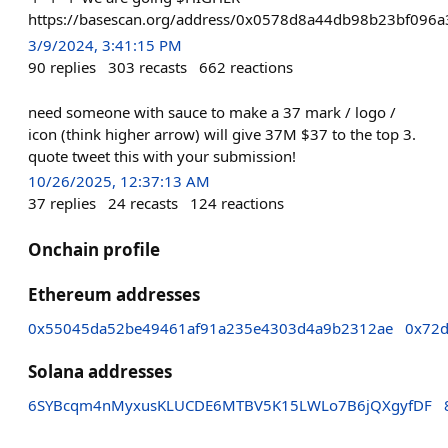
https://basescan.org/address/0x0578d8a44db98b23bf096
3/9/2024, 3:41:15 PM
90
replies
303
recasts
662
reactions
need someone with sauce to make a 37 mark / logo /
icon (think higher arrow) will give 37M $37 to the top 3.
quote tweet this with your submission!
10/26/2025, 12:37:13 AM
37
replies
24
recasts
124
reactions
Onchain profile
Ethereum addresses
0x55045da52be49461af91a235e4303d4a9b2312ae
0x72d
Solana addresses
6SYBcqm4nMyxusKLUCDE6MTBV5K15LWLo7B6jQXgyfDF