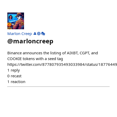
Marlon Creep 🎩🟣🎭
@
marloncreep
Binance announces the listing of AIXBT, CGPT, and
COOKIE tokens with a seed tag
https://twitter.com/877807935493033984/status/187764
1
reply
0
recast
1
reaction