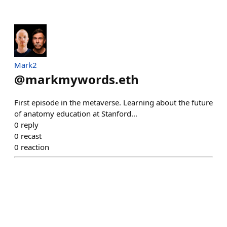
Mark2
@
markmywords.eth
First episode in the metaverse. Learning about the future
of anatomy education at Stanford...
0
reply
0
recast
0
reaction