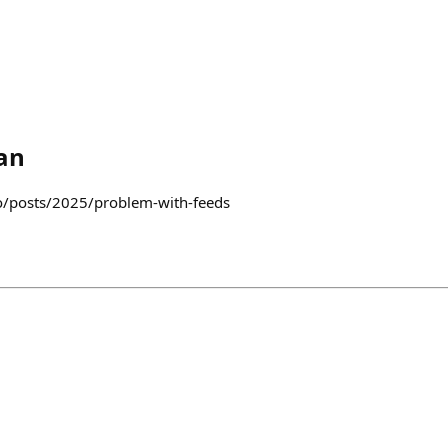
an
co/posts/2025/problem-with-feeds