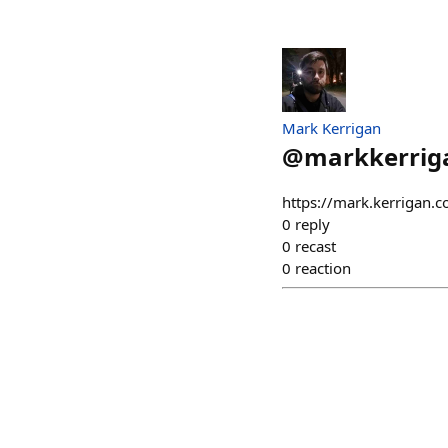
Mark Kerrigan
@
markkerrig
https://mark.kerrigan.
0
reply
0
recast
0
reaction