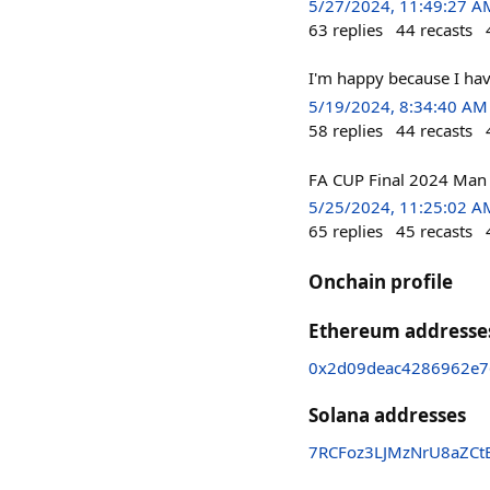
5/27/2024, 11:49:27 A
63
replies
44
recasts
I'm happy because I ha
5/19/2024, 8:34:40 AM
58
replies
44
recasts
FA CUP Final 2024 Man U
5/25/2024, 11:25:02 A
65
replies
45
recasts
Onchain profile
Ethereum addresse
0x2d09deac4286962e7
Solana addresses
7RCFoz3LJMzNrU8aZ