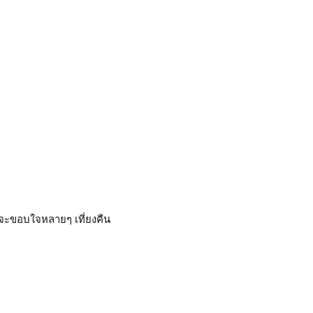
ยจะขอบใจหลายๆ เที่ยงคืน