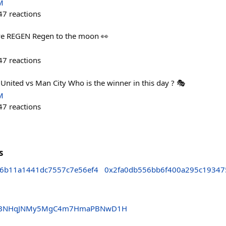
M
47
reactions
ve REGEN Regen to the moon 👀
47
reactions
nited vs Man City Who is the winner in this day ? 🎭
M
47
reactions
s
6b11a1441dc7557c7e56ef4
0x2fa0db556bb6f400a295c1934
CtBNHqJNMy5MgC4m7HmaPBNwD1H