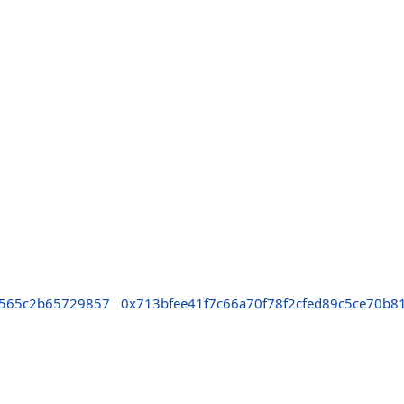
7565c2b65729857
0x713bfee41f7c66a70f78f2cfed89c5ce70b8