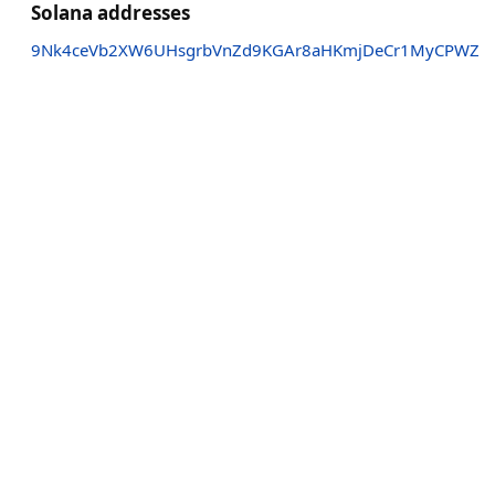
Solana addresses
9Nk4ceVb2XW6UHsgrbVnZd9KGAr8aHKmjDeCr1MyCPWZ