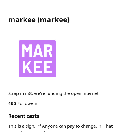
markee
(
markee
)
Strap in m8, we're funding the open internet.
465
Followers
Recent casts
This is a sign. 🪧 Anyone can pay to change. 🪧 That