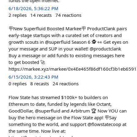
funds the open internet.
6/18/2026, 5:36:22 PM
2
replies
14
recasts
74
reactions
🪧New Superfluid Boosted Markee🪧 ProductClank pairs
early-stage startups with a curated set of creators and
growth scouts in @superfluid Season 6 🕵️ 👀 Get eyes on
your message and SUP in your wallet! @productclank
Buy a message or add funds to existing messages here
to get boosted 🚀
https://markee.xyz/markee/0x4Ee465f86df160cf3b1eb65
6/15/2026, 3:22:43 PM
0
replies
8
recasts
24
reactions
Flow State has streamed $100k+ to builders on
Ethereum to date, funded by legends like Octant,
GoodDollar, @superfluid and Arbitrum 🏆 Now YOU can
buy the hero message on the Flow State app! 🪧Say
something to the world, and support @flowstatecoop at
the same time. Now live at: