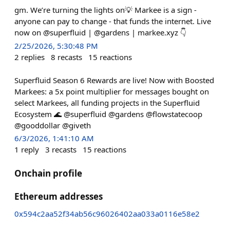
gm. We’re turning the lights on💡 Markee is a sign -
anyone can pay to change - that funds the internet. Live
now on @superfluid | @gardens | markee.xyz 👇
2/25/2026, 5:30:48 PM
2
replies
8
recasts
15
reactions
Superfluid Season 6 Rewards are live! Now with Boosted
Markees: a 5x point multiplier for messages bought on
select Markees, all funding projects in the Superfluid
Ecosystem 🌊 @superfluid @gardens @flowstatecoop
@gooddollar @giveth
6/3/2026, 1:41:10 AM
1
reply
3
recasts
15
reactions
Onchain profile
Ethereum addresses
0x594c2aa52f34ab56c96026402aa033a0116e58e2