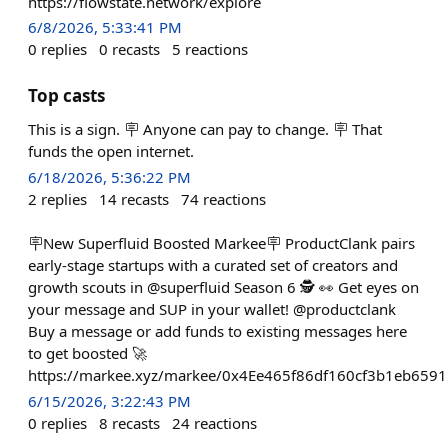
https://flowstate.network/explore
6/8/2026, 5:33:41 PM
0
replies
0
recasts
5
reactions
Top casts
This is a sign. 🪧 Anyone can pay to change. 🪧 That
funds the open internet.
6/18/2026, 5:36:22 PM
2
replies
14
recasts
74
reactions
🪧New Superfluid Boosted Markee🪧 ProductClank pairs
early-stage startups with a curated set of creators and
growth scouts in @superfluid Season 6 🕵️ 👀 Get eyes on
your message and SUP in your wallet! @productclank
Buy a message or add funds to existing messages here
to get boosted 🚀
https://markee.xyz/markee/0x4Ee465f86df160cf3b1eb65
6/15/2026, 3:22:43 PM
0
replies
8
recasts
24
reactions