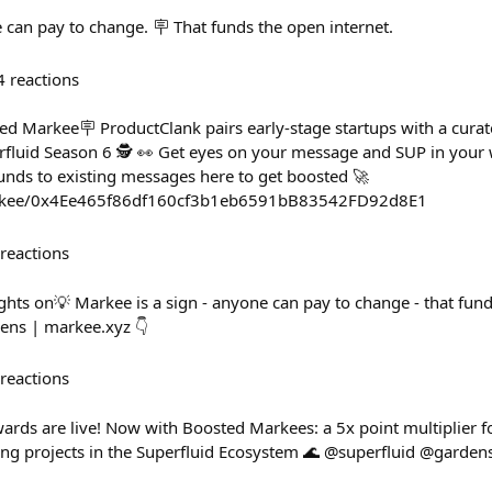
e can pay to change. 🪧 That funds the open internet.
4
reactions
d Markee🪧 ProductClank pairs early-stage startups with a curate
fluid Season 6 🕵️ 👀 Get eyes on your message and SUP in your 
nds to existing messages here to get boosted 🚀
arkee/0x4Ee465f86df160cf3b1eb6591bB83542FD92d8E1
reactions
ghts on💡 Markee is a sign - anyone can pay to change - that fund
ens | markee.xyz 👇
reactions
ards are live! Now with Boosted Markees: a 5x point multiplier
ding projects in the Superfluid Ecosystem 🌊 @superfluid @garde