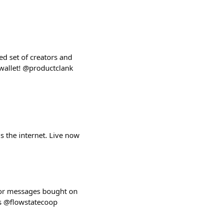
d set of creators and
wallet! @productclank
s the internet. Live now
 for messages bought on
ns @flowstatecoop