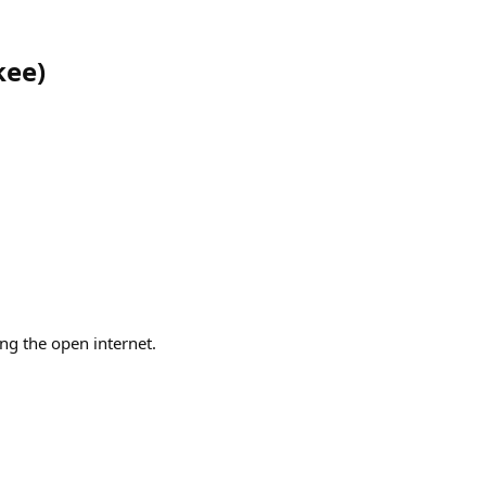
kee
)
ng the open internet.