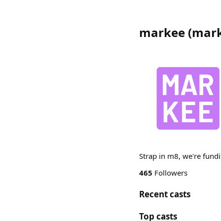
markee
(
mar
Strap in m8, we're fundi
465
Followers
Recent casts
Top casts