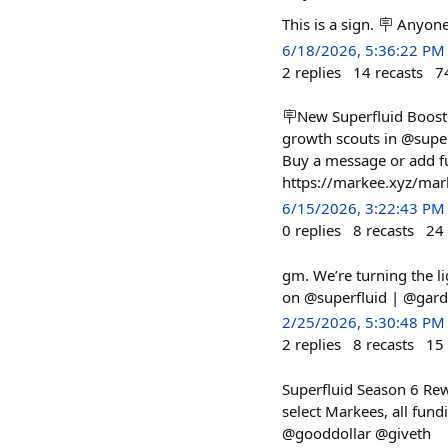
This is a sign. 🪧 Anyon
6/18/2026, 5:36:22 PM
2
replies
14
recasts
7
🪧New Superfluid Booste
growth scouts in @super
Buy a message or add fu
https://markee.xyz/m
6/15/2026, 3:22:43 PM
0
replies
8
recasts
24
gm. We’re turning the li
on @superfluid | @gard
2/25/2026, 5:30:48 PM
2
replies
8
recasts
15
Superfluid Season 6 Rew
select Markees, all fun
@gooddollar @giveth