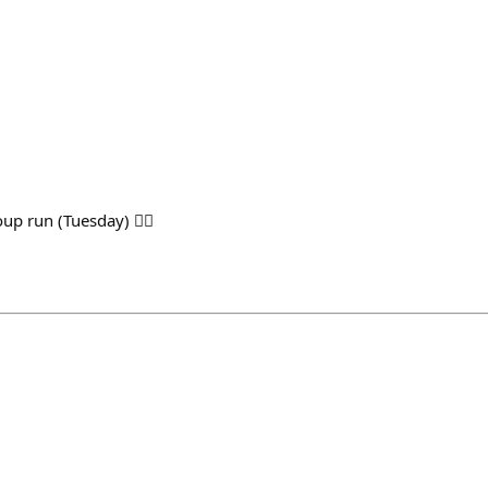
up run (Tuesday) 🏃‍♂️