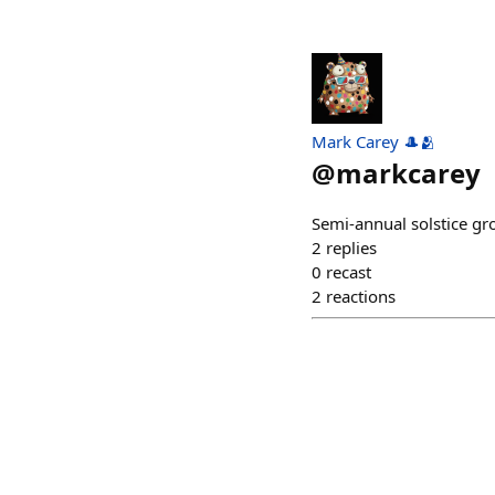
Mark Carey 🎩🫂
@
markcarey
Semi-annual solstice gro
2
replies
0
recast
2
reactions