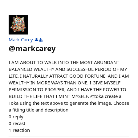
Mark Carey 🎩🫂
@
markcarey
I AM ABOUT TO WALK INTO THE MOST ABUNDANT
BALANCED WEALTHY AND SUCCESSFUL PERIOD OF MY
LIFE. I NATURALLY ATTRACT GOOD FORTUNE, AND I AM
WEALTHY IN MORE WAYS THAN ONE. I GIVE MYSELF
PERMISSION TO PROSPER, AND I HAVE THE POWER TO
BUILD THE LIFE THAT I MINT MYSELF. @toka create a
Toka using the text above to generate the image. Choose
a fitting title and description.
0
reply
0
recast
1
reaction