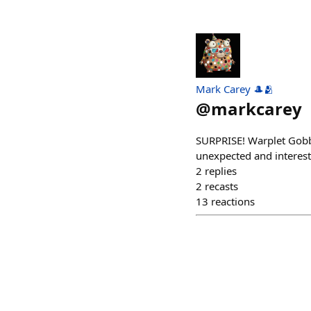
Mark Carey 🎩🫂
@
markcarey
SURPRISE! Warplet Gobbl
unexpected and interest
2
replies
2
recasts
13
reactions