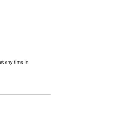
at any time in