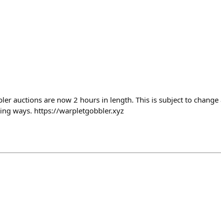
er auctions are now 2 hours in length. This is subject to change 
ing ways. https://warpletgobbler.xyz