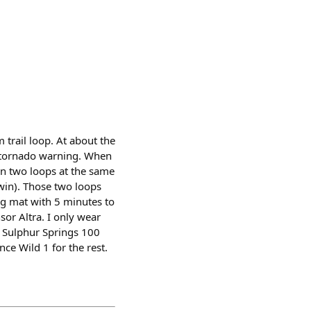
trail loop. At about the
us tornado warning. When
ran two loops at the same
 win). Those two loops
ng mat with 5 minutes to
sor Altra. I only wear
re Sulphur Springs 100
ce Wild 1 for the rest.