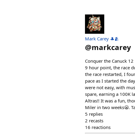
Mark Carey 🎩🫂
@
markcarey
Conquer the Canuck 12 H
9 hour point, the race 
the race restarted, I fo
pace as I started the da
were not easy, with musc
spare, earning a 100K lap
Altras!! It was a fun, t
Miler in two weeks😬. Ta
5
replies
2
recasts
16
reactions