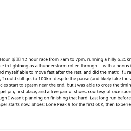
our 🥇🏃‍♂️ 12 hour race from 7am to 7pm, running a hilly 6.25km 
due to lightning as a thunderstorm rolled through ... with a bon
und myself able to move fast after the rest, and did the math: if I 
y, I could still get to 100km despite the pause (and likely take the
les start to spasm near the end, but I was able to cross the timi
el pin, first place, and a free pair of shoes, courtesy of race spon
hough I wasn't planning on finishing that hard! Last long run befo
per starts now. Shoes: Lone Peak 9 for the first 60K, then Experien