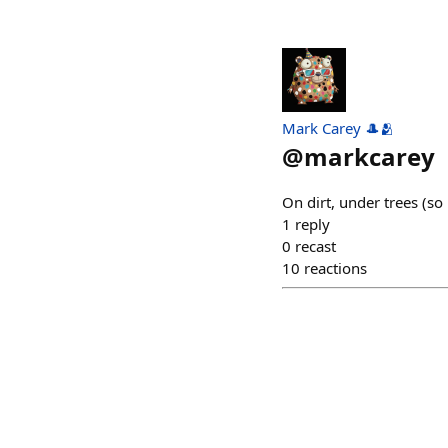
Mark Carey 🎩🫂
@
markcarey
On dirt, under trees (so
1
reply
0
recast
10
reactions