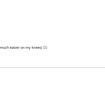
 much easier on my knees) 🏃‍♂️