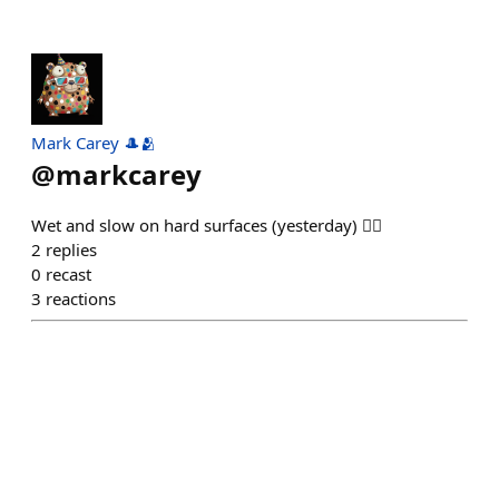
Mark Carey 🎩🫂
@
markcarey
Wet and slow on hard surfaces (yesterday) 🏃‍♂️
2
replies
0
recast
3
reactions