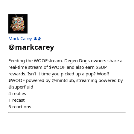
Mark Carey 🎩🫂
@
markcarey
Feeding the WOOFstream. Degen Dogs owners share a
real-time stream of $WOOF and also earn $SUP
rewards. Isn't it time you picked up a pup? Woof!
$WOOF powered by @mintclub, streaming powered by
@superfluid
4
replies
1
recast
6
reactions