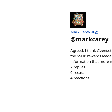
Mark Carey 🎩🫂
@
markcarey
Agreed. I think @zeni.et
the $SUP rewards leader
information that more is
2
replies
0
recast
4
reactions