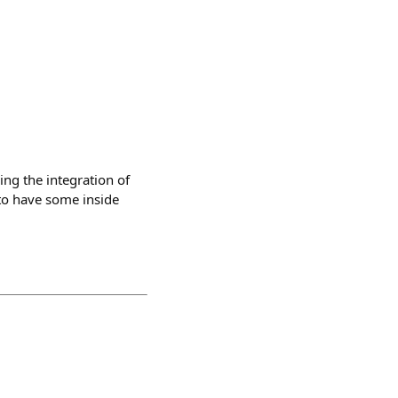
ing the integration of
to have some inside