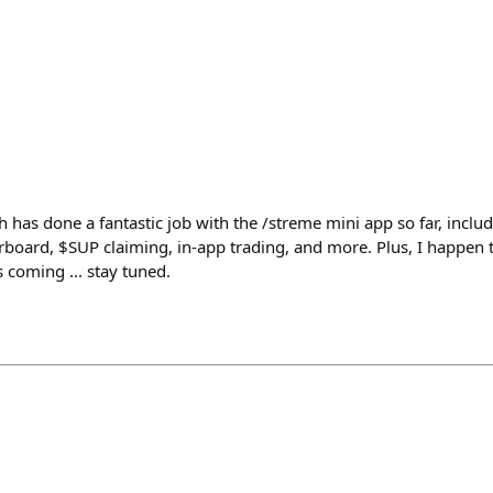
h has done a fantastic job with the /streme mini app so far, includ
board, $SUP claiming, in-app trading, and more. Plus, I happen 
 coming ... stay tuned.