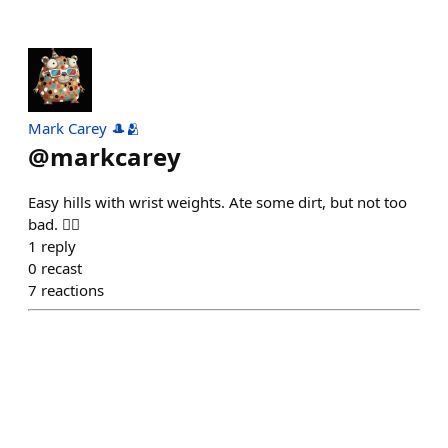
Mark Carey 🎩🫂
@
markcarey
Easy hills with wrist weights. Ate some dirt, but not too
bad. 🏃‍♂️
1
reply
0
recast
7
reactions