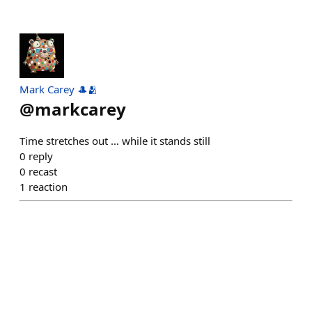
Mark Carey 🎩🫂
@
markcarey
Time stretches out … while it stands still
0
reply
0
recast
1
reaction